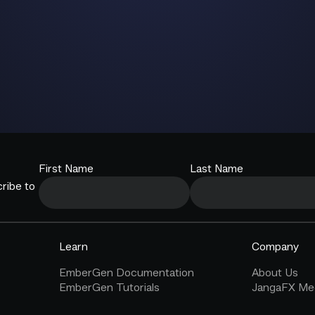
First Name
Last Name
ribe to
Learn
Company
EmberGen Documentation
About Us
EmberGen Tutorials
JangaFX Med