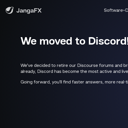
Software
D
We moved to Discord
We've decided to retire our Discourse forums and br
already, Discord has become the most active and livel
Going forward, you'll find faster answers, more real