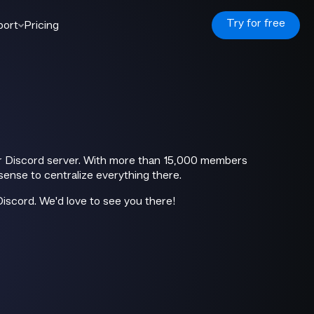
Try for free
port
Pricing
our Discord server. With more than 15,000 members
sense to centralize everything there.
Discord. We'd love to see you there!