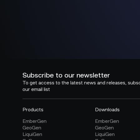
Subscribe to our newsletter
To get access to the latest news and releases, subsc
our email list
Products
Downloads
EmberGen
EmberGen
GeoGen
GeoGen
LiquiGen
LiquiGen