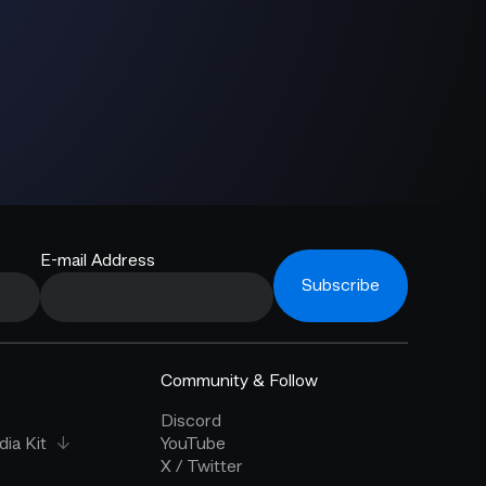
E-mail Address
Subscribe
Community & Follow
Discord
ia Kit
YouTube
X / Twitter