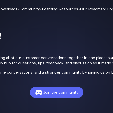
ownloads
Community
Learning Resources
Our Roadmap
Sup
!
ing all of our customer conversations together in one place: 
y hub for questions, tips, feedback, and discussion so it made 
-time conversations, and a stronger community by joining us on 
Join the community